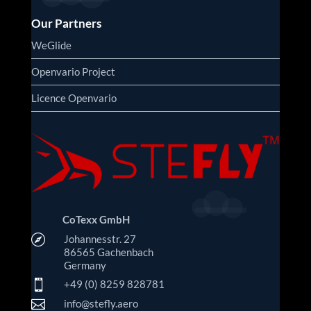
Our Partners
WeGlide
Openvario Project
Licence Openvario
CoTexx GmbH

Johannesstr. 27
86565 Gachenbach
Germany

+49 (0) 8259 828781

info@stefly.aero