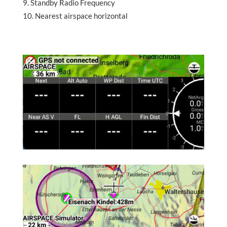
Standby Radio Frequency
Nearest airspace horizontal