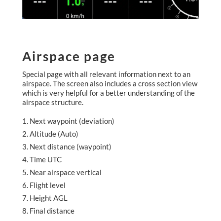
Airspace page
Special page with all relevant information next to an
airspace. The screen also includes a cross section view
which is very helpful for a better understanding of the
airspace structure.
Next waypoint (deviation)
Altitude (Auto)
Next distance (waypoint)
Time UTC
Near airspace vertical
Flight level
Height AGL
Final distance