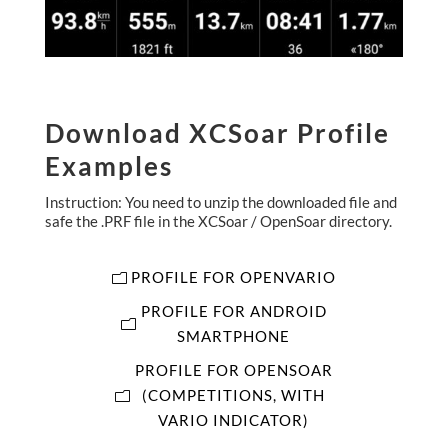
Download XCSoar Profile
Examples
Instruction: You need to unzip the downloaded file and
safe the .PRF file in the XCSoar / OpenSoar directory.
PROFILE FOR OPENVARIO
PROFILE FOR ANDROID
SMARTPHONE
PROFILE FOR OPENSOAR
(COMPETITIONS, WITH
VARIO INDICATOR)