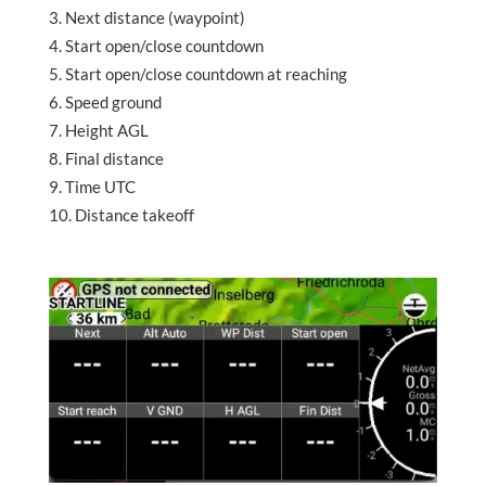
Next distance (waypoint)
Start open/close countdown
Start open/close countdown at reaching
Speed ground
Height AGL
Final distance
Time UTC
Distance takeoff