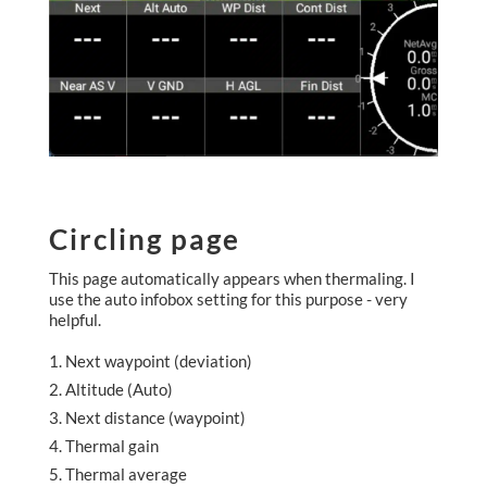
Circling page
This page automatically appears when thermaling. I
use the auto infobox setting for this purpose - very
helpful.
Next waypoint (deviation)
Altitude (Auto)
Next distance (waypoint)
Thermal gain
Thermal average