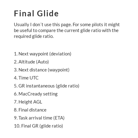
Final Glide
Usually I don´t use this page. For some pilots it might
be useful to compare the current glide ratio with the
required glide ratio.
Next waypoint (deviation)
Altitude (Auto)
Next distance (waypoint)
Time UTC
GR instantaneous (glide ratio)
MacCready setting
Height AGL
Final distance
Task arrival time (ETA)
Final GR (glide ratio)