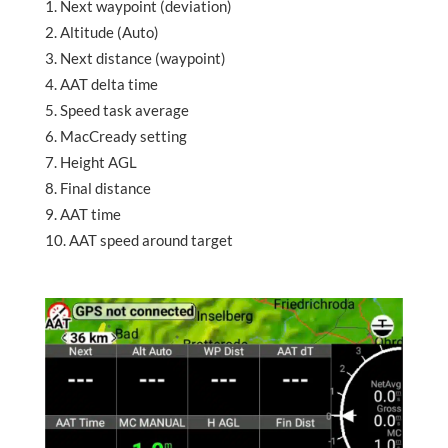
Next waypoint (deviation)
Altitude (Auto)
Next distance (waypoint)
AAT delta time
Speed task average
MacCready setting
Height AGL
Final distance
AAT time
AAT speed around target