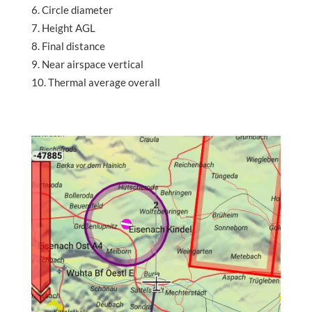
Circle diameter
Height AGL
Final distance
Near airspace vertical
Thermal average overall