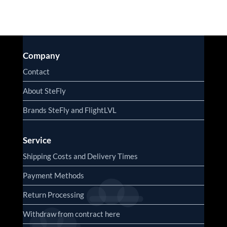
Company
Contact
About SteFly
Brands SteFly and FlightLVL
Service
Shipping Costs and Delivery Times
Payment Methods
Return Processing
Withdraw from contract here