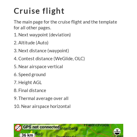
Cruise flight
The main page for the cruise flight and the template
for all other pages.
Next waypoint (deviation)
Altitude (Auto)
Next distance (waypoint)
Contest distance (WeGlide, OLC)
Near airspace vertical
Speed ground
Height AGL
Final distance
Thermal average over all
Near airspace horizontal