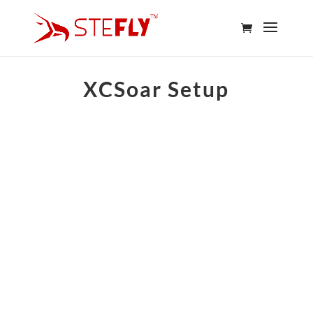
XCSoar Setup