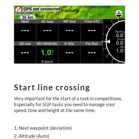
Start line crossing
Very important for the start of a task in competitions.
Especially for SGP tasks you need to manage your
speed, time and height at the same time.
Next waypoint (deviation)
Altitude (Auto)