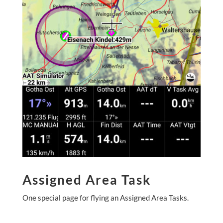
Assigned Area Task
One special page for flying an Assigned Area Tasks.