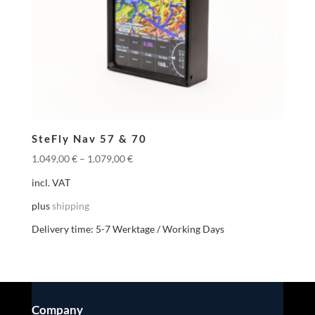
SteFly Nav 57 & 70
1.049,00
€
–
1.079,00
€
incl. VAT
plus
shipping
Delivery time:
5-7 Werktage / Working Days
Company