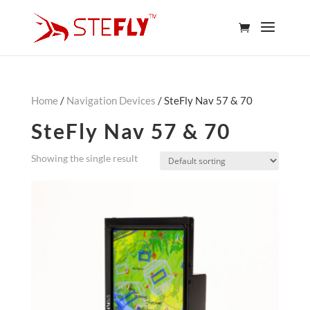
Home
/
Navigation Devices
/ SteFly Nav 57 & 70
SteFly Nav 57 & 70
Showing the single result