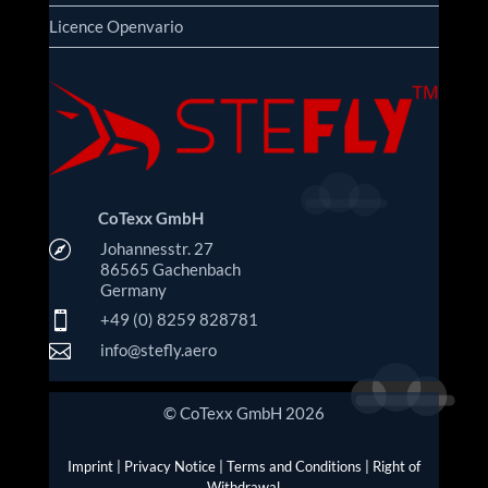
Licence Openvario
CoTexx GmbH

Johannesstr. 27
86565 Gachenbach
Germany

+49 (0) 8259 828781

info@stefly.aero
© CoTexx GmbH 2026
Imprint
|
Privacy Notice
|
Terms and Conditions
|
Right of
Withdrawal