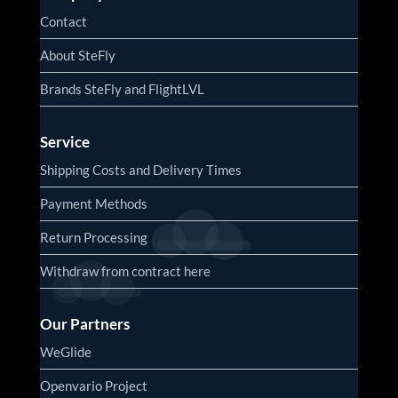
Contact
About SteFly
Brands SteFly and FlightLVL
Service
Shipping Costs and Delivery Times
Payment Methods
Return Processing
Withdraw from contract here
Our Partners
WeGlide
Openvario Project