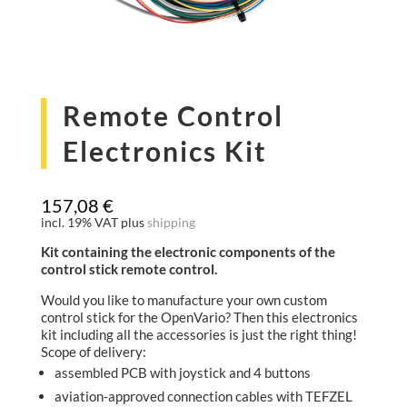
Remote Control
Electronics Kit
157,08
€
incl. 19% VAT
plus
shipping
Kit containing the electronic components of the
control stick remote control.
Would you like to manufacture your own custom
control stick for the OpenVario? Then this electronics
kit including all the accessories is just the right thing!
Scope of delivery:
assembled PCB with joystick and 4 buttons
aviation-approved connection cables with TEFZEL