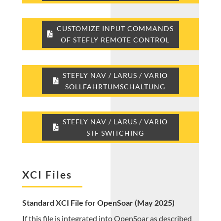
CUSTOMIZE INPUT COMMANDS
OF STEFLY REMOTE CONTROL
STEFLY NAV / LARUS / VARIO
SOLLFAHRTUMSCHALTUNG
STEFLY NAV / LARUS / VARIO
STF SWITCHING
XCI Files
Standard XCI File for OpenSoar (May 2025)
If this file is integrated into OpenSoar as described