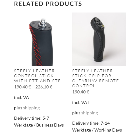
RELATED PRODUCTS
STEFLY LEATHER
STEFLY LEATHER
CONTROL STICK
STICK GRIP FOR
WITH PTT AND STF
CLEARNAV REMOTE
CONTROL
190,40
€
–
226,10
€
190,40
€
incl. VAT
incl. VAT
plus
shipping
plus
shipping
Delivery time:
5-7
Delivery time:
7-14
Werktage / Business Days
Werktage / Working Days