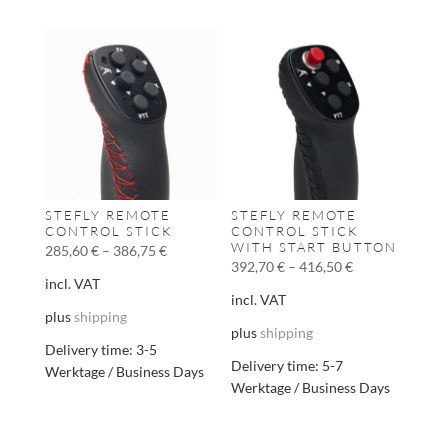
STEFLY REMOTE
STEFLY REMOTE
CONTROL STICK
CONTROL STICK
WITH START BUTTON
285,60
€
–
386,75
€
392,70
€
–
416,50
€
incl. VAT
incl. VAT
plus
shipping
plus
shipping
Delivery time:
3-5
Delivery time:
5-7
Werktage / Business Days
Werktage / Business Days