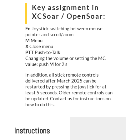
Key assignment in
XCSoar / OpenSoar:
Fn
Joystick switching between mouse
pointer and scroll/zoom
M
Menu
X
Close menu
PTT
Push-to-Talk
Changing the volume or setting the MC
value: push
M
for 2 s
In addition, all stick remote controls
delivered after March 2025 can be
restarted by pressing the joystick for at
least 5 seconds. Older remote controls can
be updated. Contact us for instructions on
how to do this.
Instructions