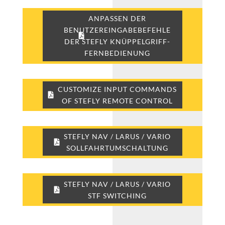
ANPASSEN DER
BENUTZEREINGABEBEFEHLE
DER STEFLY KNÜPPELGRIFF-
FERNBEDIENUNG
CUSTOMIZE INPUT COMMANDS
OF STEFLY REMOTE CONTROL
STEFLY NAV / LARUS / VARIO
SOLLFAHRTUMSCHALTUNG
STEFLY NAV / LARUS / VARIO
STF SWITCHING