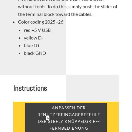
without tools. To do this, simply push the slider of
the terminal block toward the cables.
Color coding 2025–26:
red +5 V USB
yellow D-
blue D+
black GND
Instructions
ANPASSEN DER
BENUTZEREINGABEBEFEHLE
DER STEFLY KNÜPPELGRIFF-
FERNBEDIENUNG