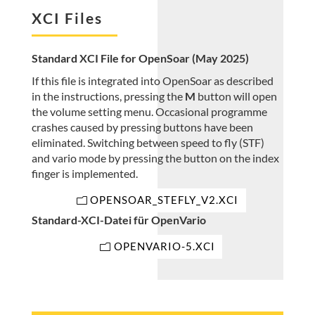
XCI Files
Standard XCI File for OpenSoar (May 2025)
If this file is integrated into OpenSoar as described
in the instructions, pressing the
M
button will open
the volume setting menu. Occasional programme
crashes caused by pressing buttons have been
eliminated. Switching between speed to fly (STF)
and vario mode by pressing the button on the index
finger is implemented.
OPENSOAR_STEFLY_V2.XCI
Standard-XCI-Datei für OpenVario
OPENVARIO-5.XCI