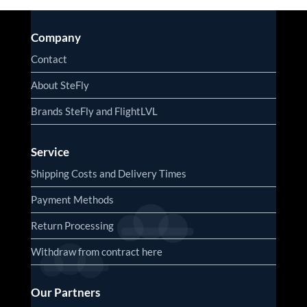
Company
Contact
About SteFly
Brands SteFly and FlightLVL
Service
Shipping Costs and Delivery Times
Payment Methods
Return Processing
Withdraw from contract here
Our Partners