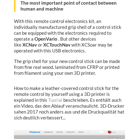
The most important point of contact between
human and machine
With this remote control electronics kit, an
individually manufactured grip shell of a control stick
can be equipped with the electronics required to
operate a
OpenVario
. But other devices
like
XCNav
or
XCTouchNav
with XCSoar may be
operated with this USB electronics.
The grip shell for your new control stick can be made
from fine real wood, laminated from CFRP or printed
from filament using your own 3D printer.
How to make a leather-covered control stick for the
remote control by yourself using a 3D printer is
explained in this
Tuorial
beschrieben. Es enthält auch
ein Video, das den Ablauf veranschaulicht. 3D-Drucker
sahen 2017 noch anders aus und die Druckqualität hat
sich deutlich verbessert...