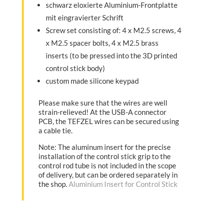
schwarz eloxierte Aluminium-Frontplatte
mit eingravierter Schrift
Screw set consisting of: 4 x M2.5 screws, 4
x M2.5 spacer bolts, 4 x M2.5 brass
inserts (to be pressed into the 3D printed
control stick body)
custom made silicone keypad
Please make sure that the wires are well
strain-relieved! At the USB-A connector
PCB, the TEFZEL wires can be secured using
a cable tie.
Note: The aluminum insert for the precise
installation of the control stick grip to the
control rod tube is not included in the scope
of delivery, but can be ordered separately in
the shop.
Aluminium Insert for Control Stick