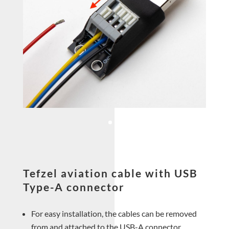
Tefzel aviation cable with USB
Type-A connector
For easy installation, the cables can be removed
from and attached to the USB-A connector