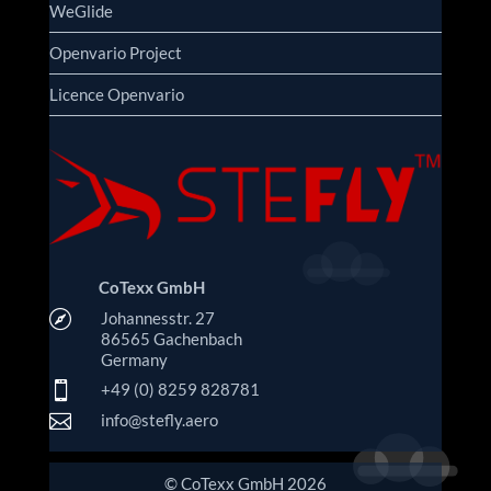
WeGlide
Openvario Project
Licence Openvario
CoTexx GmbH

Johannesstr. 27
86565 Gachenbach
Germany

+49 (0) 8259 828781

info@stefly.aero
© CoTexx GmbH 2026