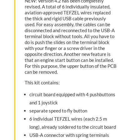
NEW: Version 4.2 has been completely
revised. A total of 6 individually insulated,
aviation-approved TEFZEL wires replaced
the thick and rigid USB cable previously
used. For easy assembly, the cables can be
disconnected and reconnected to the USB-A
terminal block without tools. All you have to
do is push the slides on the terminal block
with your finger or a screw driver in the
opposite direction. Another new feature is
that an engine start button can be installed.
For this purpose, the upper button of the PCB
can be removed.
This kit contains:
circuit board equipped with 4 pushbuttons
and 1 joystick
separate speed to fly button
6 individual TEFZEL wires (each 2.5 m
long), already soldered to the circuit board
USB-A connector with spring terminals