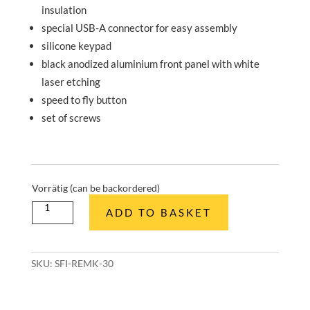
insulation
special USB-A connector for easy assembly
silicone keypad
black anodized aluminium front panel with white
laser etching
speed to fly button
set of screws
Vorrätig (can be backordered)
Knüppelgriff
ADD TO BASKET
Fernbedienung
Bausatz
quantity
SKU:
SFI-REMK-30