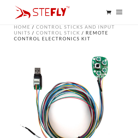
HOME
/
CONTROL STICKS AND INPUT
UNITS
/
CONTROL STICK
/ REMOTE
CONTROL ELECTRONICS KIT