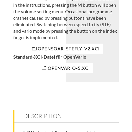
in the instructions, pressing the
M
button will open
the volume setting menu. Occasional programme
crashes caused by pressing buttons have been
eliminated. Switching between speed to fly (STF)
and vario mode by pressing the button on the index
finger is implemented.
OPENSOAR_STEFLY_V2.XCI
Standard-XCI-Datei für OpenVario
OPENVARIO-5.XCI
DESCRIPTION