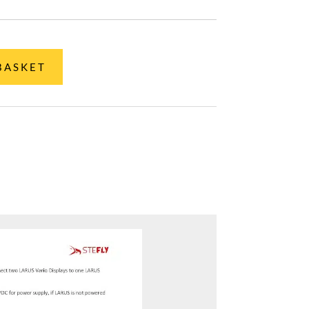
BASKET