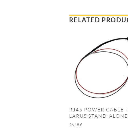
RELATED PRODU
RJ45 POWER CABLE 
LARUS STAND-ALONE
26,18
€