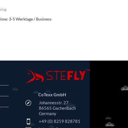
ping
time:
3-5 Werktage / Business
CoTexx GmbH

Johannesstr. 27
86565 Gachenbach
Germany

+49 (0) 8259 828781