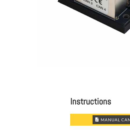
Instructions
MANUAL CAN 