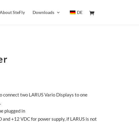
About SteFly
Downloads
DE
er
 to connect two LARUS Vario Displays to one
.
be plugged in
 and +12 VDC for power supply, if LARUS is not