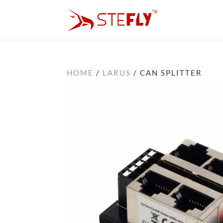
HOME
/
LARUS
/ CAN SPLITTER