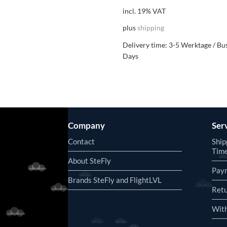
incl. 19% VAT
plus
shipping
Delivery time:
3-5 Werktage / Bu
Days
Company
Ser
Contact
Ship
Tim
About SteFly
Pay
Brands SteFly and FlightLVL
Retu
With