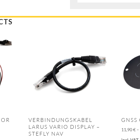
CTS
FOR
VERBINDUNGSKABEL
GNSS
LARUS VARIO DISPLAY –
11,90
€
STEFLY NAV