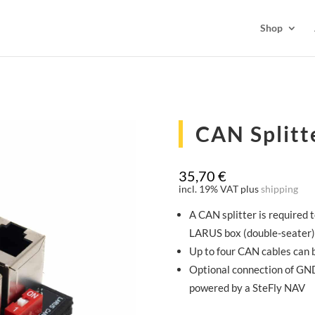
Shop
CAN Splitt
35,70
€
incl. 19% VAT
plus
shipping
A CAN splitter is required
LARUS box (double-seater)
Up to four CAN cables can 
Optional connection of GND
powered by a SteFly NAV