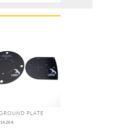
 GROUND PLATE
–
14,28
€