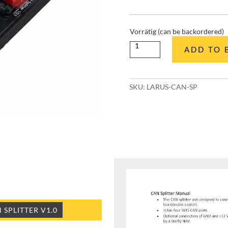
Vorrätig (can be backordered)
CAN
ADD TO 
Splitter
quantity
SKU:
LARUS-CAN-SP
SPLITTER V1.0