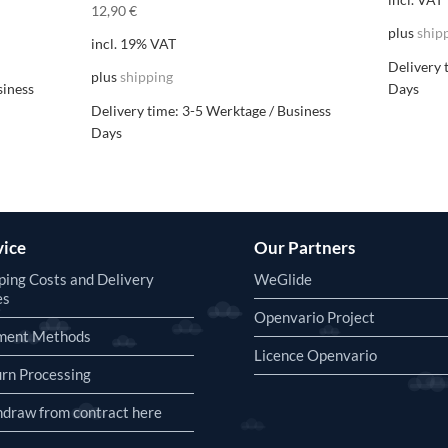
incl. VAT
12,90
€
plus
ship
incl. 19% VAT
Delivery 
plus
shipping
siness
Days
Delivery time:
3-5 Werktage / Business
Days
vice
Our Partners
ping Costs and Delivery
WeGlide
es
Openvario Project
ment Methods
Licence Openvario
rn Processing
draw from contract here