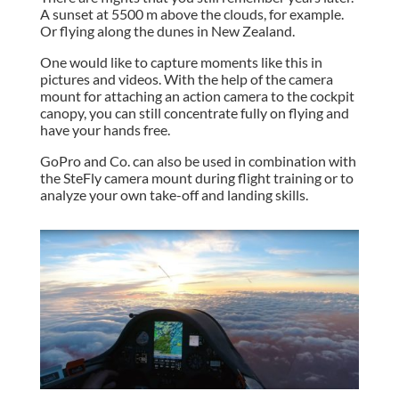
A sunset at 5500 m above the clouds, for example.
Or flying along the dunes in New Zealand.
One would like to capture moments like this in
pictures and videos. With the help of the camera
mount for attaching an action camera to the cockpit
canopy, you can still concentrate fully on flying and
have your hands free.
GoPro and Co. can also be used in combination with
the SteFly camera mount during flight training or to
analyze your own take-off and landing skills.