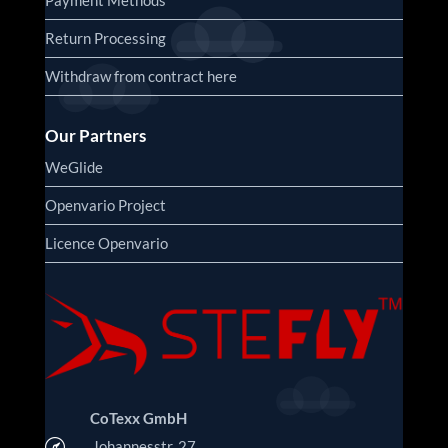
Return Processing
Withdraw from contract here
Our Partners
WeGlide
Openvario Project
Licence Openvario
CoTexx GmbH

Johannesstr. 27