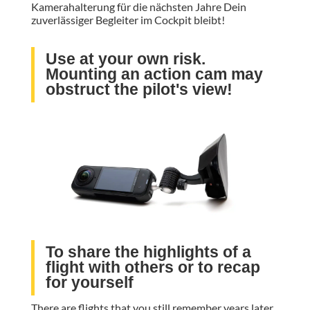
Kamerahalterung für die nächsten Jahre Dein
zuverlässiger Begleiter im Cockpit bleibt!
Use at your own risk.
Mounting an action cam may
obstruct the pilot's view!
To share the highlights of a
flight with others or to recap
for yourself
There are flights that you still remember years later.