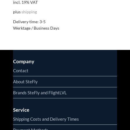
incl. 19% VAT
plus
shipping
Delivery time:
3-5
Werktage / Business Days
Company
Contact
About SteFly
Brands SteFly and FlightLVL
Service
Shipping Costs and Delivery Times
Payment Methods