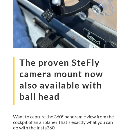
The proven SteFly
camera mount now
also available with
ball head
Want to capture the 360° panoramic view from the
cockpit of an airplane? That's exactly what you can
do with the Insta360.