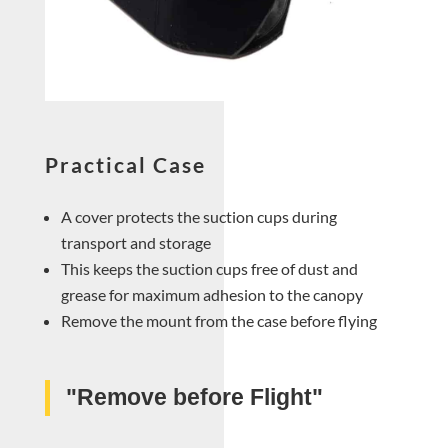
Practical Case
A cover protects the suction cups during
transport and storage
This keeps the suction cups free of dust and
grease for maximum adhesion to the canopy
Remove the mount from the case before flying
"Remove before Flight"