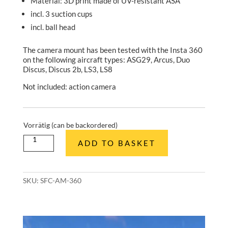
Material: 3D print made of UV-resistant ASA
incl. 3 suction cups
incl. ball head
The camera mount has been tested with the Insta 360
on the following aircraft types: ASG29, Arcus, Duo
Discus, Discus 2b, LS3, LS8
Not included: action camera
Vorrätig (can be backordered)
Kamerahalterung
ADD TO BASKET
mit
Kugelkopf
(Insta360)
quantity
SKU:
SFC-AM-360