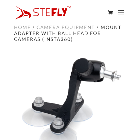
HOME
/
CAMERA EQUIPMENT
/ MOUNT
ADAPTER WITH BALL HEAD FOR
CAMERAS (INSTA360)