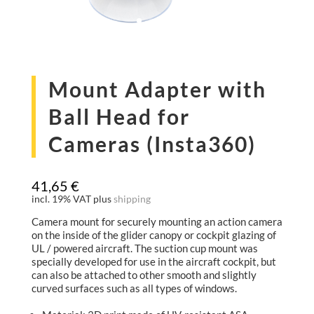
Mount Adapter with
Ball Head for
Cameras (Insta360)
41,65
€
incl. 19% VAT
plus
shipping
Camera mount for securely mounting an action camera
on the inside of the glider canopy or cockpit glazing of
UL / powered aircraft. The suction cup mount was
specially developed for use in the aircraft cockpit, but
can also be attached to other smooth and slightly
curved surfaces such as all types of windows.