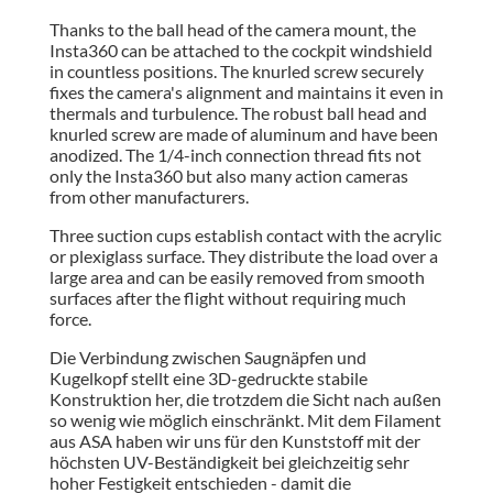
Thanks to the ball head of the camera mount, the
Insta360 can be attached to the cockpit windshield
in countless positions. The knurled screw securely
fixes the camera's alignment and maintains it even in
thermals and turbulence. The robust ball head and
knurled screw are made of aluminum and have been
anodized. The 1/4-inch connection thread fits not
only the Insta360 but also many action cameras
from other manufacturers.
Three suction cups establish contact with the acrylic
or plexiglass surface. They distribute the load over a
large area and can be easily removed from smooth
surfaces after the flight without requiring much
force.
Die Verbindung zwischen Saugnäpfen und
Kugelkopf stellt eine 3D-gedruckte stabile
Konstruktion her, die trotzdem die Sicht nach außen
so wenig wie möglich einschränkt. Mit dem Filament
aus ASA haben wir uns für den Kunststoff mit der
höchsten UV-Beständigkeit bei gleichzeitig sehr
hoher Festigkeit entschieden - damit die