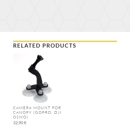
RELATED PRODUCTS
CAMERA MOUNT FOR
CANOPY (GOPRO, DJI
OSMO)
32,90
€