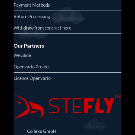
Payment Methods
Return Processing
Withdraw from contract here
Our Partners
WeGlide
Openvario Project
Licence Openvario
CoTexx GmbH