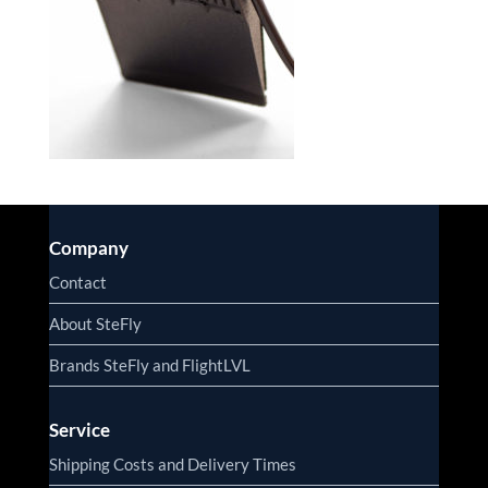
Company
Contact
About SteFly
Brands SteFly and FlightLVL
Service
Shipping Costs and Delivery Times