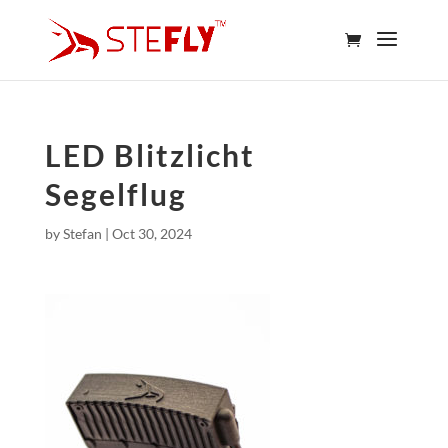
LED Blitzlicht
Segelflug
by
Stefan
|
Oct 30, 2024